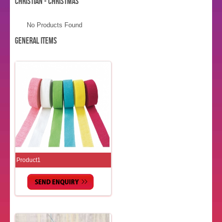
CHRISTIAN - CHRISTMAS
No Products Found
GENERAL ITEMS
Product1