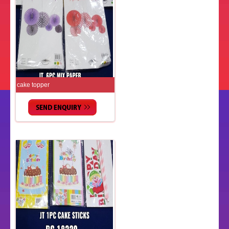
cake topper